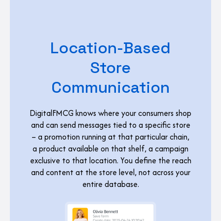
Location-Based
Store
Communication
DigitalFMCG knows where your consumers shop
and can send messages tied to a specific store
– a promotion running at that particular chain,
a product available on that shelf, a campaign
exclusive to that location. You define the reach
and content at the store level, not across your
entire database.