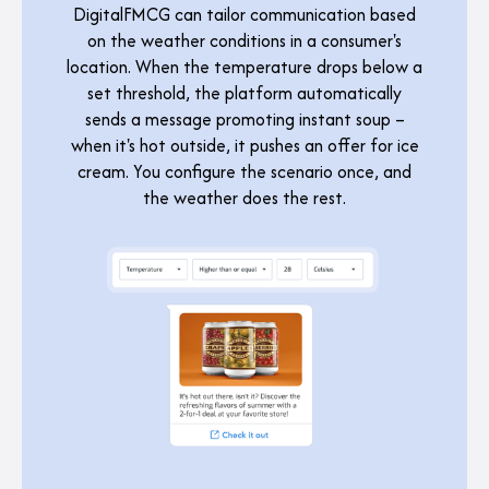
DigitalFMCG can tailor communication based
on the weather conditions in a consumer's
location. When the temperature drops below a
set threshold, the platform automatically
sends a message promoting instant soup –
when it's hot outside, it pushes an offer for ice
cream. You configure the scenario once, and
the weather does the rest.