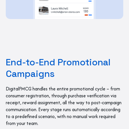
End-to-End Promotional
Campaigns
DigitalFMCG handles the entire promotional cycle – from
consumer registration, through purchase verification via
receipt, reward assignment, all the way to post-campaign
communication. Every stage runs automatically according
to a predefined scenario, with no manual work required
from your team.