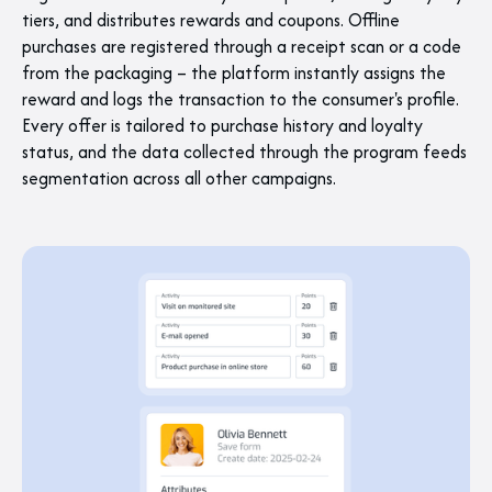
tiers, and distributes rewards and coupons. Offline
purchases are registered through a receipt scan or a code
from the packaging – the platform instantly assigns the
reward and logs the transaction to the consumer's profile.
Every offer is tailored to purchase history and loyalty
status, and the data collected through the program feeds
segmentation across all other campaigns.