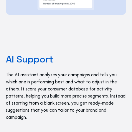
AI Support
The AI assistant analyzes your campaigns and tells you
which one is performing best and what to adjust in the
others. It scans your consumer database for activity
patterns, helping you build more precise segments. Instead
of starting from a blank screen, you get ready-made
suggestions that you can tailor to your brand and
campaign.