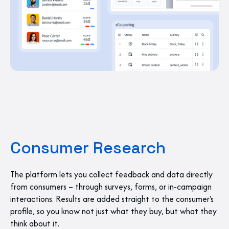
Consumer Research
The platform lets you collect feedback and data directly
from consumers – through surveys, forms, or in-campaign
interactions. Results are added straight to the consumer's
profile, so you know not just what they buy, but what they
think about it.