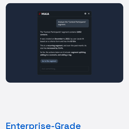
Enterprise-Grade