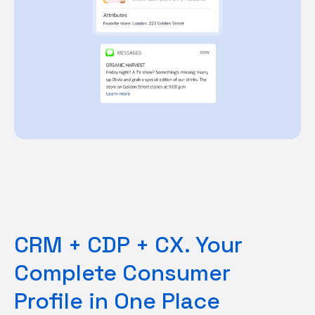
CRM + CDP + CX. Your
Complete Consumer
Profile in One Place