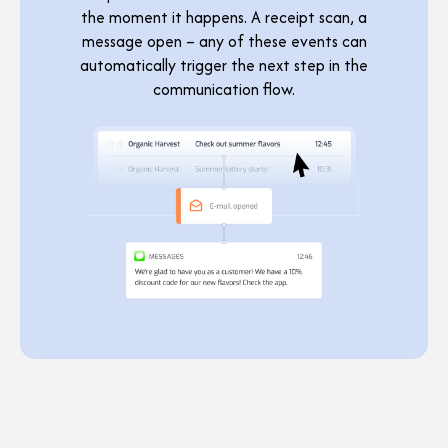
the moment it happens. A receipt scan, a
message open – any of these events can
automatically trigger the next step in the
communication flow.