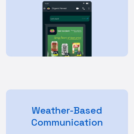
Weather-Based
Communication