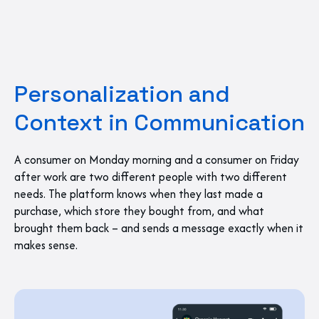
Personalization and
Context in Communication
A consumer on Monday morning and a consumer on Friday
after work are two different people with two different
needs. The platform knows when they last made a
purchase, which store they bought from, and what
brought them back – and sends a message exactly when it
makes sense.