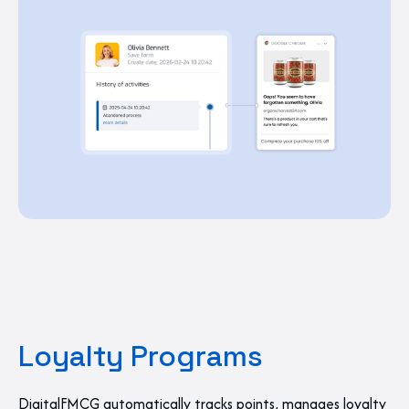
Loyalty Programs
DigitalFMCG automatically tracks points, manages loyalty