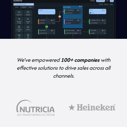
We’ve empowered
100+ companies
with
effective solutions to drive sales across all
channels.