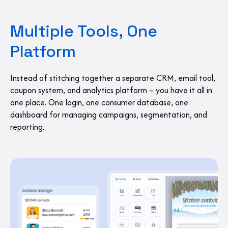
Multiple Tools, One
Platform
Instead of stitching together a separate CRM, email tool,
coupon system, and analytics platform – you have it all in
one place. One login, one consumer database, one
dashboard for managing campaigns, segmentation, and
reporting.