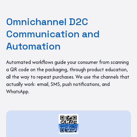
Omnichannel D2C
Communication and
Automation
Automated workflows guide your consumer from scanning
a QR code on the packaging, through product education,
all the way to repeat purchases. We use the channels that
actually work: email, SMS, push notifications, and
WhatsApp.