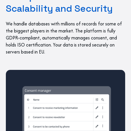
Scalability and Security
We handle databases with millions of records for some of
the biggest players in the market. The platform is fully
GDPR-compliant, automatically manages consent, and
holds ISO certification. Your data is stored securely on
servers based in EU.