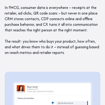
In FMCG, consumer data is everywhere – receipts at the
retailer, ad clicks, QR code scans – but never in one place.
CRM stores contacts, CDP connects online and offline
purchase behavior, and CX turns it all into communication
that reaches the right person at the right moment.
The result: you know who buys your product, how often,
and what drives them to do it – instead of guessing based
on reach metrics and retailer reports.