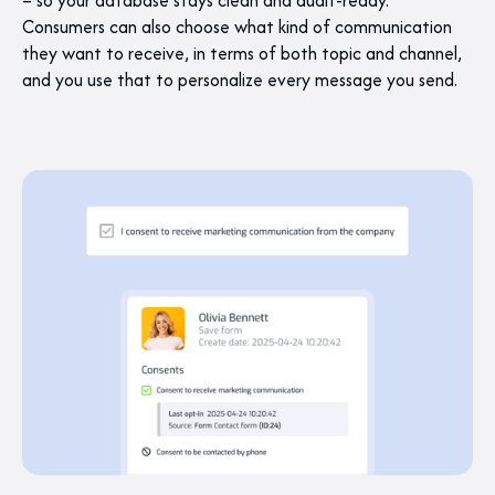
– so your database stays clean and audit-ready.
Consumers can also choose what kind of communication
they want to receive, in terms of both topic and channel,
and you use that to personalize every message you send.