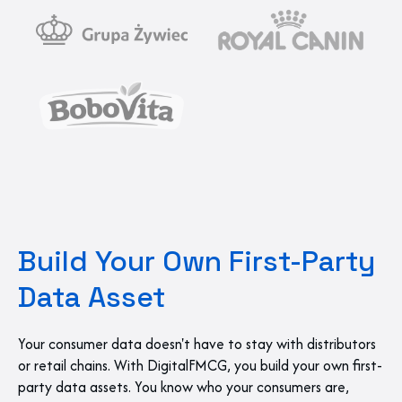
Build Your Own First-Party
Data Asset
Your consumer data doesn't have to stay with distributors
or retail chains. With DigitalFMCG, you build your own first-
party data assets. You know who your consumers are,