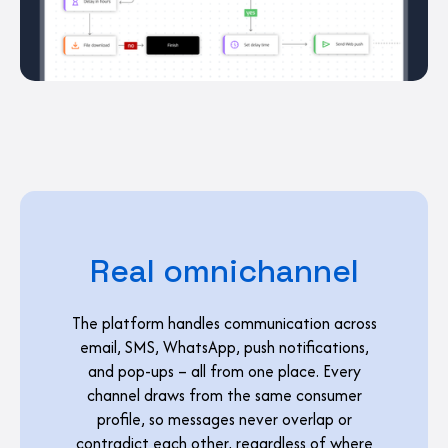
Real omnichannel
The platform handles communication across
email, SMS, WhatsApp, push notifications,
and pop-ups – all from one place. Every
channel draws from the same consumer
profile, so messages never overlap or
contradict each other, regardless of where