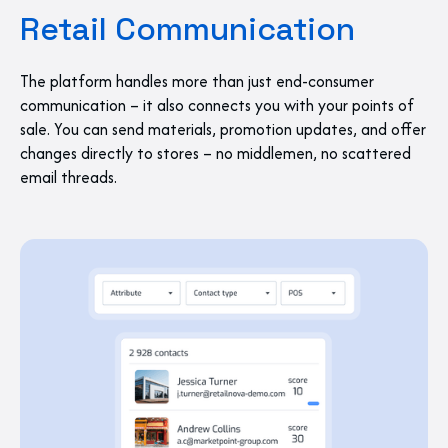
Retail Communication
The platform handles more than just end-consumer
communication – it also connects you with your points of
sale. You can send materials, promotion updates, and offer
changes directly to stores – no middlemen, no scattered
email threads.