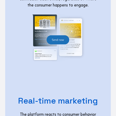
the consumer happens to engage.
Real-time marketing
The platform reacts to consumer behavior