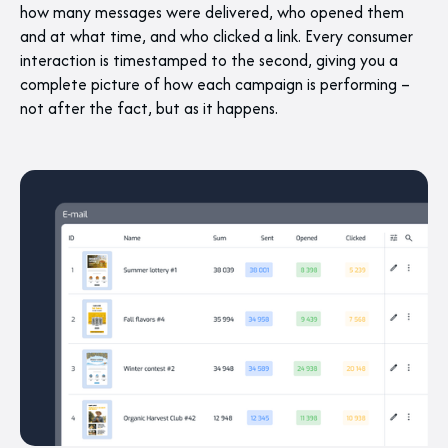
how many messages were delivered, who opened them
and at what time, and who clicked a link. Every consumer
interaction is timestamped to the second, giving you a
complete picture of how each campaign is performing –
not after the fact, but as it happens.