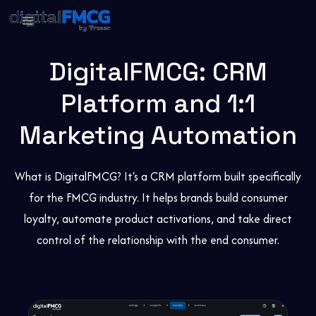
DigitalFMCG: CRM
Platform and 1:1
Marketing Automation
What is DigitalFMCG? It's a CRM platform built specifically
for the FMCG industry. It helps brands build consumer
loyalty, automate product activations, and take direct
control of the relationship with the end consumer.