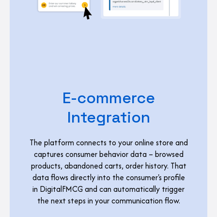
E-commerce
Integration
The platform connects to your online store and
captures consumer behavior data – browsed
products, abandoned carts, order history. That
data flows directly into the consumer's profile
in DigitalFMCG and can automatically trigger
the next steps in your communication flow.