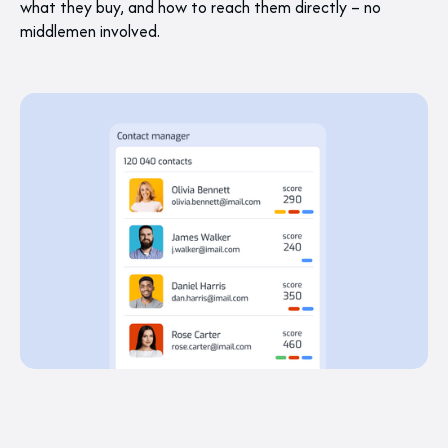
what they buy, and how to reach them directly – no
middlemen involved.