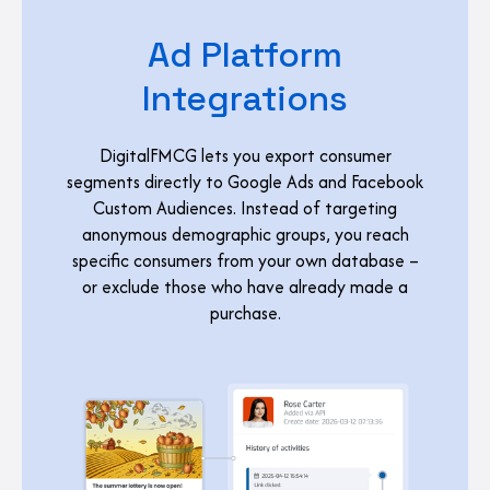
Ad Platform
Integrations
DigitalFMCG lets you export consumer
segments directly to Google Ads and Facebook
Custom Audiences. Instead of targeting
anonymous demographic groups, you reach
specific consumers from your own database –
or exclude those who have already made a
purchase.