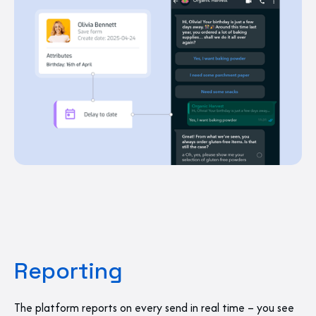
Reporting
The platform reports on every send in real time – you see