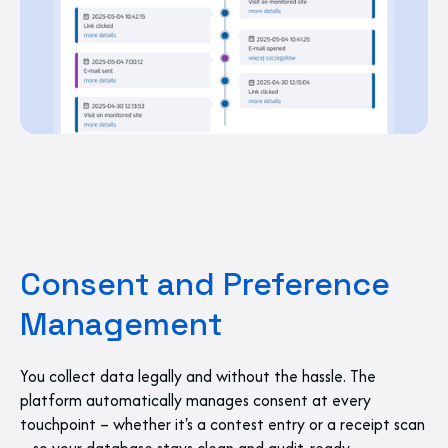
Consent and Preference
Management
You collect data legally and without the hassle. The
platform automatically manages consent at every
touchpoint – whether it's a contest entry or a receipt scan