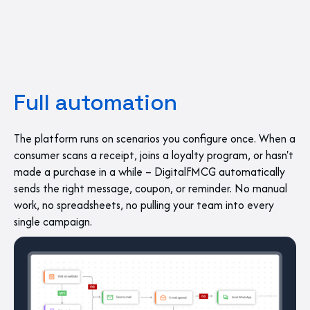
Full automation
The platform runs on scenarios you configure once. When a
consumer scans a receipt, joins a loyalty program, or hasn't
made a purchase in a while – DigitalFMCG automatically
sends the right message, coupon, or reminder. No manual
work, no spreadsheets, no pulling your team into every
single campaign.