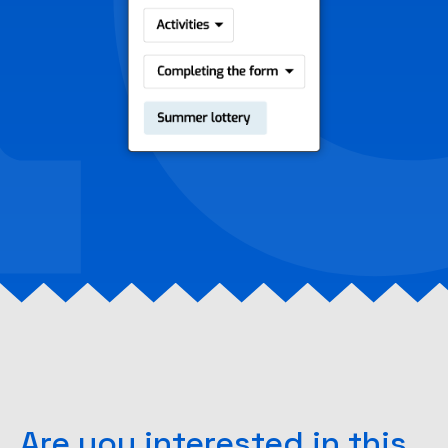
Are you interested in this