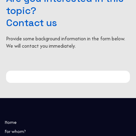
topic?
Contact us
Provide some background information in the form below.
We will contact you immediately.
Home
For whom?