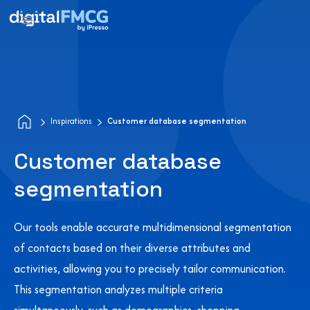
Inspirations
Customer database segmentation
Customer database
segmentation
Our tools enable accurate multidimensional segmentation
of contacts based on their diverse attributes and
activities, allowing you to precisely tailor communication.
This segmentation analyzes multiple criteria