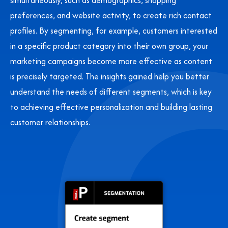
simultaneously, such as demographics, shopping
preferences, and website activity, to create rich contact
profiles. By segmenting, for example, customers interested
in a specific product category into their own group, your
marketing campaigns become more effective as content
is precisely targeted. The insights gained help you better
understand the needs of different segments, which is key
to achieving effective personalization and building lasting
customer relationships.