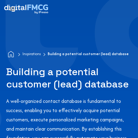
Inspirations
Building a potential customer (lead) database
Building a potential
customer (lead) database
A well-organized contact database is fundamental to
success, enabling you to effectively acquire potential
customers, execute personalized marketing campaigns,
and maintain clear communication. By establishing this