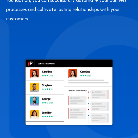
foundation, you can successfully automate your business
processes and cultivate lasting relationships with your
customers.