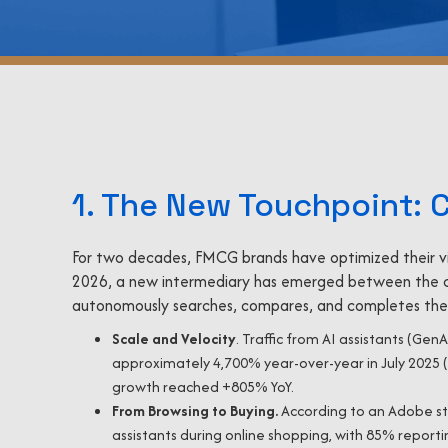
1. The New Touchpoint: 
For two decades, FMCG brands have optimized their visib
2026, a new intermediary has emerged between the 
autonomously searches, compares, and completes the 
Scale and Velocity
. Traffic from AI assistants (Gen
approximately 4,700% year-over-year in July 2025 (
growth reached +805% YoY.
From Browsing to Buying.
According to an Adobe st
assistants during online shopping, with 85% report