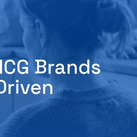
FMCG Brands
Driven