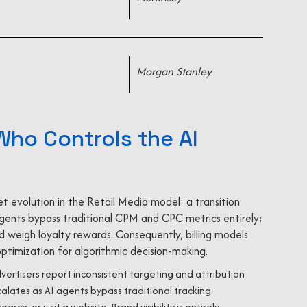
Morgan Stanley
 Who Controls the AI
t evolution in the Retail Media model: a transition
 agents bypass traditional CPM and CPC metrics entirely;
 weigh loyalty rewards. Consequently, billing models
ptimization for algorithmic decision-making.
ertisers report inconsistent targeting and attribution
ates as AI agents bypass traditional tracking.
arch, or visit a website. Brand visibility is entirely