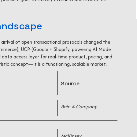
Landscape
 arrival of open transactional protocols changed the
ommerce), UCP (Google + Shopify, powering AI Mode
 data access layer for real-time product, pricing, and
uristic concept—it is a functioning, scalable market.
Source
Bain & Company
McKinsey