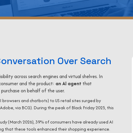
Conversation Over Search
ility across search engines and virtual shelves. In
consumer and the product:
an AI agent
that
purchase on behalf of the user.
AI browsers and chatbots) to US retail sites surged by
Adobe, via BCG). During the peak of Black Friday 2025, this
udy (March 2026), 39% of consumers have already used AI
ing that these tools enhanced their shopping experience.