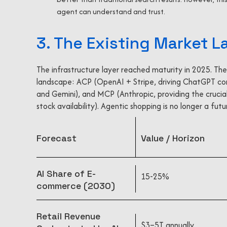
agent can understand and trust.
3. The Existing Market 
The infrastructure layer reached maturity in 2025. The
landscape: ACP (OpenAI + Stripe, driving ChatGPT c
and Gemini), and MCP (Anthropic, providing the crucial
stock availability). Agentic shopping is no longer a fut
Forecast
Value / Horizon
AI Share of E-
15-25%
commerce (2030)
Retail Revenue
$3–5T annually