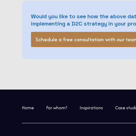
Would you like to see how the above dat
implementing a D2C strategy in your p
Schedule a free consultation with our tea
Home
For whom?
Inspirations
Case stud