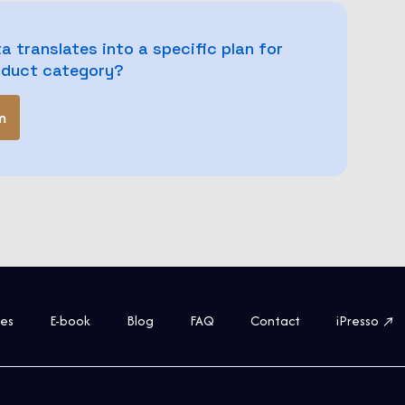
a translates into a specific plan for
roduct category?
m
ies
E-book
Blog
FAQ
Contact
iPresso ↗