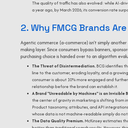
The quality of traffic has also evolved: while AI-dri
a year ago, by March 2026, its conversion rate surp
2. Why FMCG Brands Are 
Agentic commerce (a-commerce) isn't simply another c
making layer. Since consumers bypass banners, sponsore
purchasing choice is handed over to an algorithm eval
The Threat of Disintermediation.
BCG identifies th
line to the customer, eroding loyalty, and a growin
consumer is about 10% more engaged and further d
relationship before the brand can establish it.
A Brand "Unreadable by Machines" is an Invisible 
the center of gravity in marketing is shifting from
Product taxonomy, attributes, and API integrations
whose data is not machine-readable simply do not
The Data Quality Premium.
McKinsey estimates th
better than traditional search results. However, t