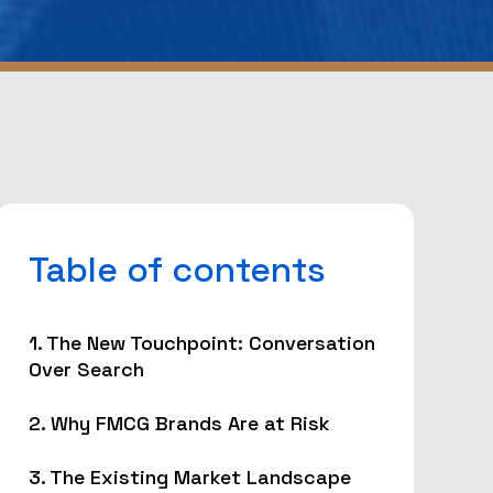
Table of contents
1. The New Touchpoint: Conversation
Over Search
2. Why FMCG Brands Are at Risk
3. The Existing Market Landscape