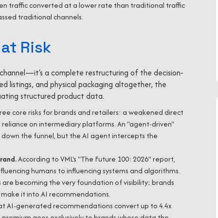
ven traffic converted at a lower rate than traditional traffic
assed traditional channels.
at Risk
hannel—it's a complete restructuring of the decision-
d listings, and physical packaging altogether, the
uating structured product data.
ree core risks for brands and retailers: a weakened direct
g reliance on intermediary platforms. An "agent-driven"
own the funnel, but the AI agent intercepts the
Brand.
According to VML's "The Future 100: 2026" report,
 influencing humans to influencing systems and algorithms.
 are becoming the very foundation of visibility; brands
 make it into AI recommendations.
at AI-generated recommendations convert up to 4.4x
his premium goes exclusively to brands whose data the