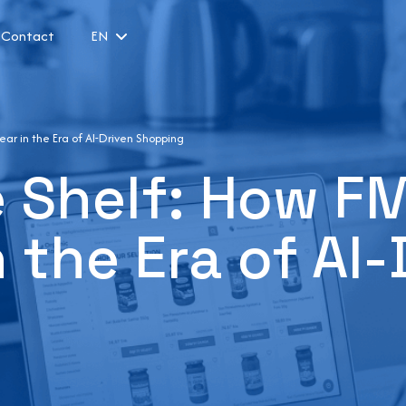
Contact
EN
ar in the Era of AI-Driven Shopping
le Shelf: How 
 the Era of AI-