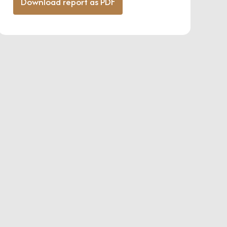
Download report as PDF