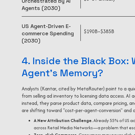
Orchestrated by AI
Agents (2030)
US Agent-Driven E-
$190B–$385B
commerce Spending
(2030)
4. Inside the Black Box:
Agent's Memory?
Analysts (Kantar, cited by MetaRouter) point to a quie
from selling ad inventory to licensing data access. AI
instead, they parse product data, compare pricing, and
are shifting toward "cost-per-agent-conversion" and o
A New Attribution Challenge.
Already 55% of US adv
across Retail Media Networks—a problem that escal
Zero-click Commerce
. Consumers may never click, se