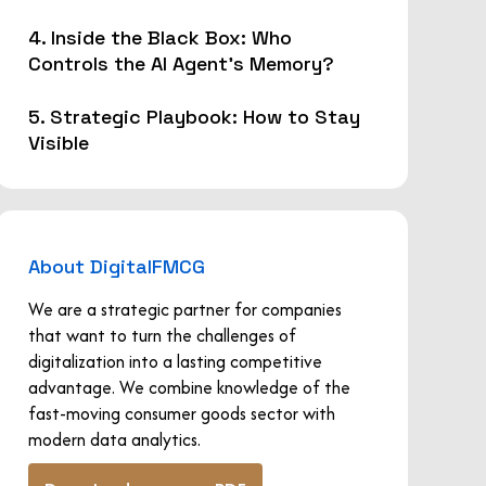
4. Inside the Black Box: Who
Controls the AI Agent's Memory?
5. Strategic Playbook: How to Stay
Visible
About DigitalFMCG
We are a strategic partner for companies
that want to turn the challenges of
digitalization into a lasting competitive
advantage. We combine knowledge of the
fast-moving consumer goods sector with
modern data analytics.