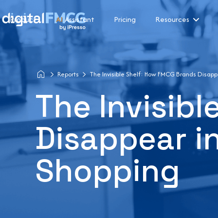
Product
AI
Assistant
Pricing
Resources
Reports
The Invisible Shelf: How FMCG Brands Disappe
The Invisib
Disappear in
Shopping