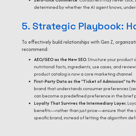
determined by whether the AI agent knows, underst
5. Strategic Playbook: H
To effectively build relationships with Gen Z, organiz
recommend:
AEO/GEO as the New SEO.
Structure your product 
nutritional facts, ingredients, use cases, and revie
product catalog is now a core marketing channel.
First-Party Data as the "Ticket of Admission" to P
brand that understands consumer preferences (zero
can become a predefined preference in the brief pa
Loyalty That Survives the Intermediary Layer.
Loya
benefits—rather than just price—ensure that the co
specific brand, instead of letting the algorithm de