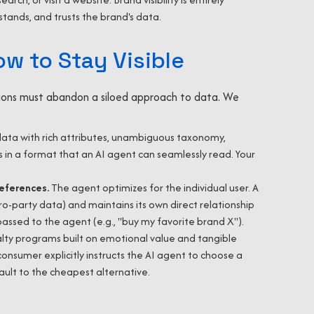
ands, and trusts the brand's data.
ow to Stay Visible
ations must abandon a siloed approach to data. We
data with rich attributes, unambiguous taxonomy,
ws in a format that an AI agent can seamlessly read. Your
references.
The agent optimizes for the individual user. A
-party data) and maintains its own direct relationship
ssed to the agent (e.g., "buy my favorite brand X").
lty programs built on emotional value and tangible
nsumer explicitly instructs the AI agent to choose a
fault to the cheapest alternative.